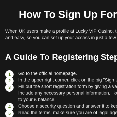
Getting Help With Logging In By Contacting Support
How To Sign Up For
When UK users make a profile at Lucky VIP Casino, they
and easy, so you can set up your access in just a few
A Guide To Registering Ste
Go to the official homepage.
In the upper right corner, click on the big "Sign 
Fill out the short registration form by giving a
Include any necessary personal information, lik
to your £ balance.
Choose a security question and answer it to kee
Read the terms, make sure you are of legal age 