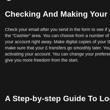
Checking And Making Your F
Check your email after you send in the form to see if 
the "Cashier" area. You can choose from a number of d
your account right away. Make digital copies of your I
make sure that your £ transfers go smoothly later. You 
activating your account. You can change your preferen
give you more freedom from the start.
A Step-by-step Guide To Lo