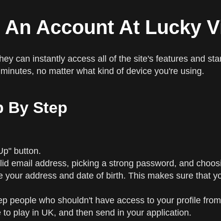
 An Account At Lucky Vi
 can instantly access all of the site's features and star
 minutes, no matter what kind of device you're using.
p By Step
Up" button.
 valid email address, picking a strong password, and choo
e your address and date of birth. This makes sure that y
p people who shouldn't have access to your profile from 
to play in UK, and then send in your application.