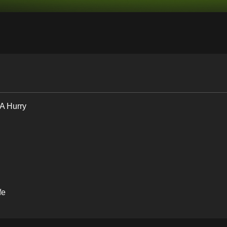
A Hurry
fe
ack