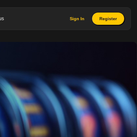
us
Sign In
Register