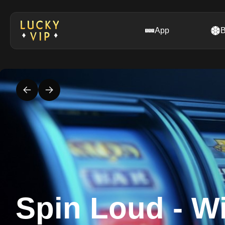
App
B
Spin Loud - W