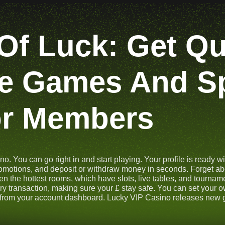
Of Luck: Get Q
ve Games And Sp
or Members
o. You can go right in and start playing. Your profile is ready w
romotions, and deposit or withdraw money in seconds. Forget abo
 the hottest rooms, which have slots, live tables, and tournam
ery transaction, making sure your £ stay safe. You can set your o
t from your account dashboard. Lucky VIP Casino releases new g