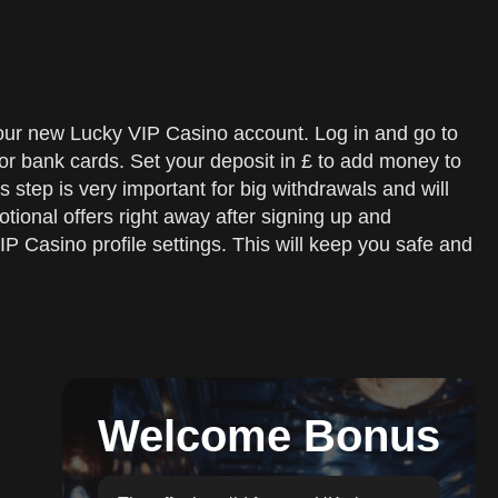
p your new Lucky VIP Casino account. Log in and go to
or bank cards. Set your deposit in £ to add money to
 step is very important for big withdrawals and will
otional offers right away after signing up and
P Casino profile settings. This will keep you safe and
Welcome Bonus