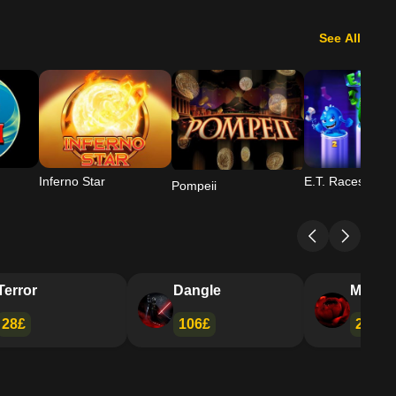
See All
Inferno Star
E.T. Races
Pompeii
Terror
Dangle
Moon 
28£
106£
297£