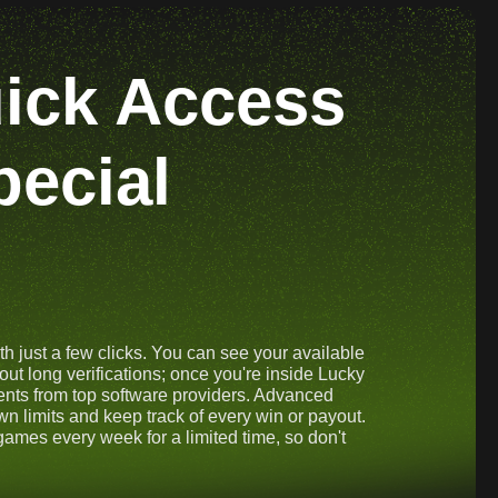
uick Access
ecial
ith just a few clicks. You can see your available
ut long verifications; once you're inside Lucky
ents from top software providers. Advanced
wn limits and keep track of every win or payout.
ames every week for a limited time, so don't