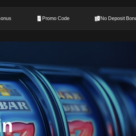
onus
Promo Code
No Deposit Bon
in