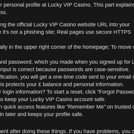
your personal profile at Lucky VIP Casino. This part explai
ess.
ping the official Lucky VIP Casino website URL into your
 it's not a phishing site; Real pages use secure HTTPS
sually in the upper right corner of the homepage; To move 
e and password, which you made when you signed up for 
input is correct because passwords are case-sensitive.
fication, you will get a one-time code sent to your email 
his protects your £ balance and personal information.
login information? To start a reset, click "Forgot Passwo
 to keep your Lucky VIP Casino account safe.
 on quick access features like "Remember Me" on trusted 
in later and keeps your profile safe.
ment after doing these things. If you have problems, you 