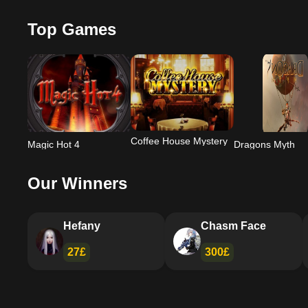
How To Get Around The Exclusive Games Lobby
Top Games
Suggestions For Filtering And Sorting
Suggestions That Are Tailored To You And Quick Acces
Setting Up Two-factor Authentication For More Security
Managing Many Devices For Easy Login
Tips For Syncing Devices
Coffee House Mystery
Magic Hot 4
Pumpkin Fairy
Session Transfers And Changing Currency Settings
Our Winners
How To Safely Reset A Password You Forgot
Confirmed Recovery Process
Hefany
Chasm Face
Picking A Strong New Password
27£
300£
What New And Returning Players Should Know About 
After Logging In, Linking Payment Methods: A Practical
How To Change Your User Dashboard After You Log In