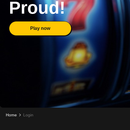
Proud!
Play now
Home
Login