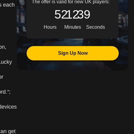
The offer is valid for new UK players:
ns each
52
12
37
Hours
Minutes
Seconds
on,
Sign Up Now
Lucky
or
rd.";
devices
can get