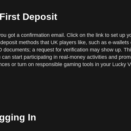
irst Deposit
you got a confirmation email. Click on the link to set u
eposit methods that UK players like, such as e-wallets 
D documents; a request for verification may show up. This
can start participating in real-money activities and prom
ces or turn on responsible gaming tools in your Lucky VI
gging In