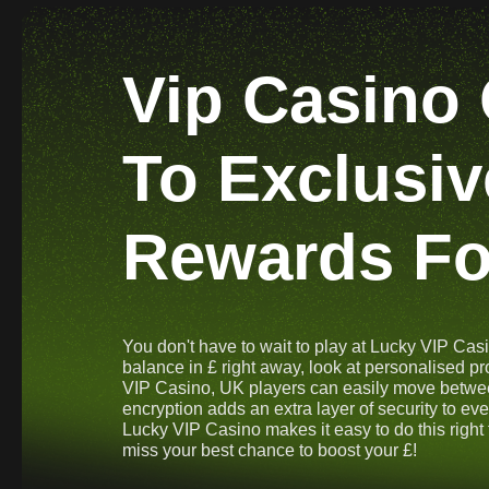
Vip Casino 
To Exclusi
Rewards F
You don't have to wait to play at Lucky VIP Casin
balance in £ right away, look at personalised p
VIP Casino, UK players can easily move between
encryption adds an extra layer of security to ev
Lucky VIP Casino makes it easy to do this righ
miss your best chance to boost your £!