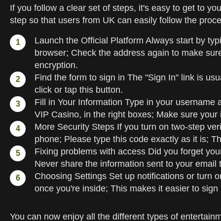
If you follow a clear set of steps, it's easy to get to 
step so that users from UK can easily follow the proc
Launch the Official Platform Always start by ty
browser; Check the address again to make sure
encryption.
Find the form to sign in The "Sign In" link is u
click or tap this button.
Fill in Your Information Type in your usernam
VIP Casino, in the right boxes; Make sure your 
More Security Steps If you turn on two-step veri
phone; Please type this code exactly as it is; T
Fixing problems with access Did you forget your 
Never share the information sent to your email
Choosing Settings Set up notifications or turn
once you're inside; This makes it easier to sign 
You can now enjoy all the different types of entertain