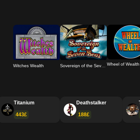
s Features
Wheel of Wealth
Witches Wealth
Sovereign of the Seven Seas
Titanium
Deathstalker
443£
188£
Login Bonuses
 Guide For UK Users