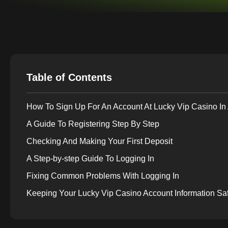
Table of Contents
How To Sign Up For An Account At Lucky Vip Casino In 
A Guide To Registering Step By Step
Checking And Making Your First Deposit
A Step-by-step Guide To Logging In
Fixing Common Problems With Logging In
Keeping Your Lucky Vip Casino Account Information Sa
How To Store And Use Passwords
Keeping An Eye On Things And Getting Your Account B