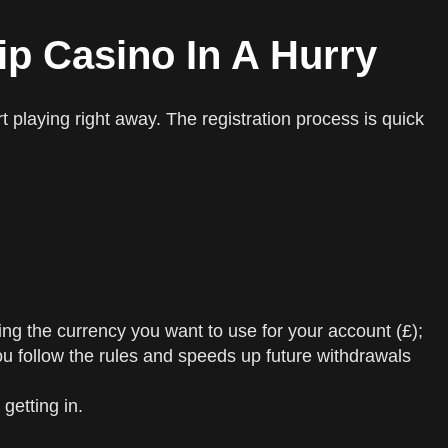
p Casino In A Hurry
t playing right away. The registration process is quick
sing the currency you want to use for your account (£);
ou follow the rules and speeds up future withdrawals
getting in.